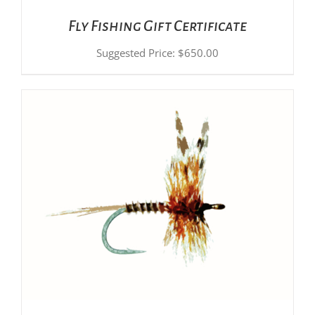
Fly Fishing Gift Certificate
Suggested Price:
$
650.00
ADD TO CART
/
DETAILS