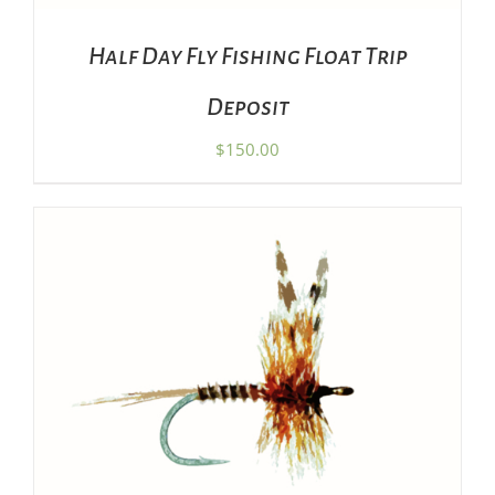
Half Day Fly Fishing Float Trip
Deposit
$
150.00
THIS
SELECT OPTIONS
/
DETAILS
PRODUCT
HAS
MULTIPLE
VARIANTS.
THE