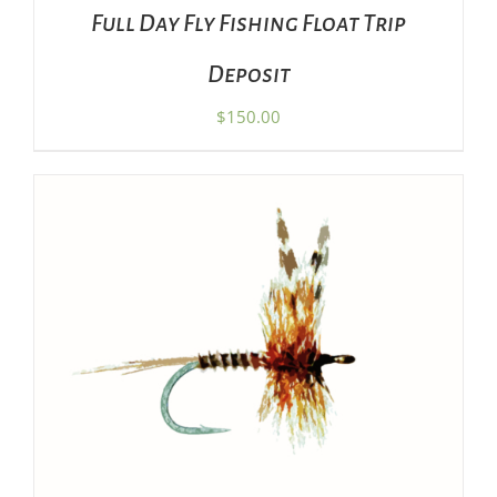
Full Day Fly Fishing Float Trip
Deposit
$
150.00
ADD TO CART
/
DETAILS