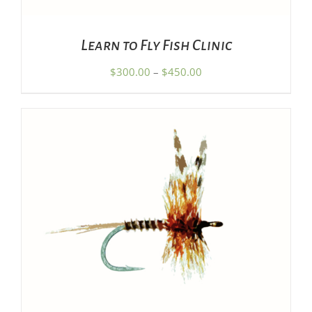
MAY
BE
CHOSEN
Learn to Fly Fish Clinic
ON
THE
Price
$
300.00
–
$
450.00
PRODUCT
range:
PAGE
$300.00
through
$450.00
ADD TO CART
/
DETAILS