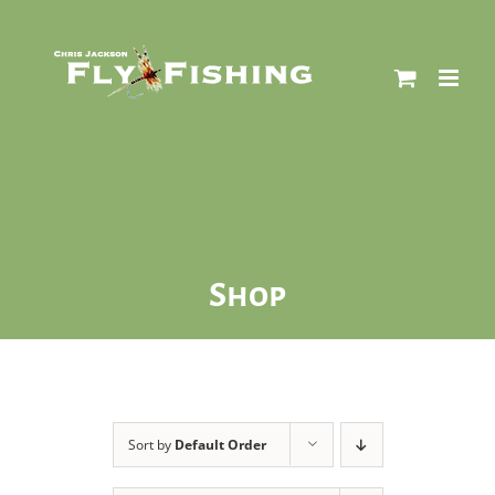
Skip
to
content
Shop
Sort by
Default Order