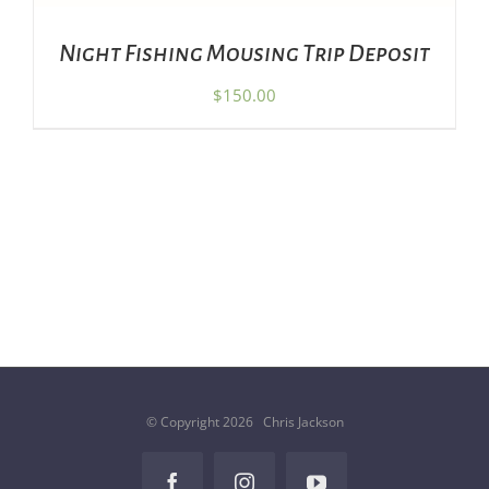
Night Fishing Mousing Trip Deposit
$
150.00
© Copyright
2026 Chris Jackson