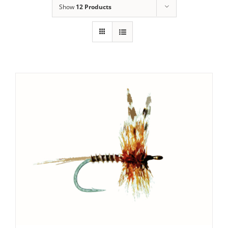
Show
12 Products
SET PRICE
/
DETAILS