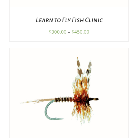
MAY
BE
CHOSEN
Learn to Fly Fish Clinic
ON
THE
Price
$
300.00
–
$
450.00
PRODUCT
range:
PAGE
$300.00
through
$450.00
ADD TO CART
/
DETAILS