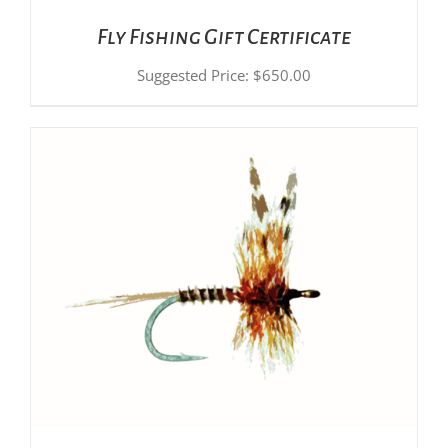
Fly Fishing Gift Certificate
Suggested Price:
$
650.00
ADD TO CART
/
DETAILS