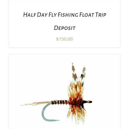
Half Day Fly Fishing Float Trip
Deposit
$
150.00
THIS
SELECT OPTIONS
/
DETAILS
PRODUCT
HAS
MULTIPLE
VARIANTS.
THE