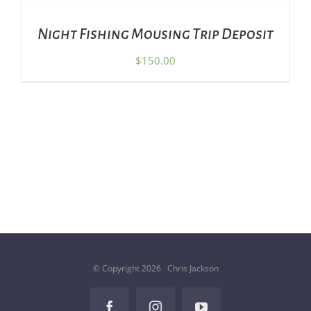
Night Fishing Mousing Trip Deposit
$
150.00
© Copyright
2026 Chris Jackson