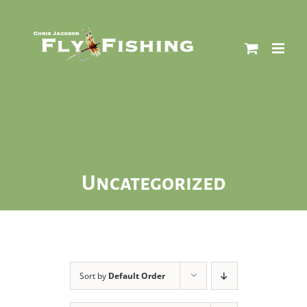
Skip
to
content
Uncategorized
Sort by
Default Order