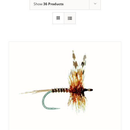
Show
36 Products
SET PRICE
/
DETAILS