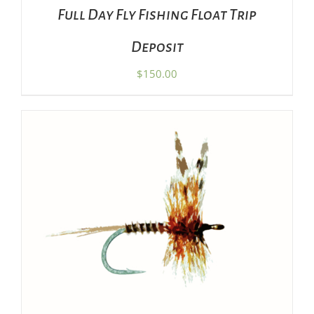
Full Day Fly Fishing Float Trip
Deposit
$
150.00
ADD TO CART
/
DETAILS