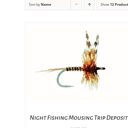
Sort by
Name
Show
12 Produc
ADD TO CART
/
DETAILS
Night Fishing Mousing Trip Deposit