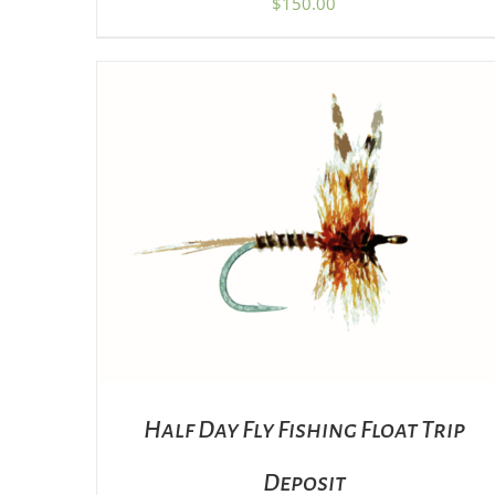
$
150.00
ADD TO CART
/
DETAILS
Half Day Fly Fishing Float Trip
Deposit