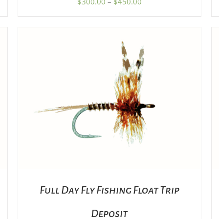
Price
$
300.00
–
$
450.00
PRODUCT
range:
PAGE
$300.00
through
$450.00
ADD TO CART
/
DETAILS
Full Day Fly Fishing Float Trip
Deposit