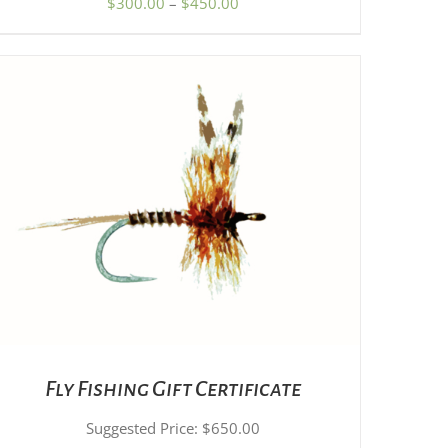
Price
$
300.00
–
$
450.00
PRODUCT
range:
PAGE
$300.00
through
$450.00
SET PRICE
/
DETAILS
Fly Fishing Gift Certificate
Suggested Price:
$
650.00