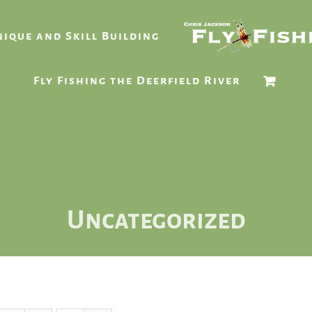
ique and Skill Building
Fly Fishing the Deerfield River
Uncategorized