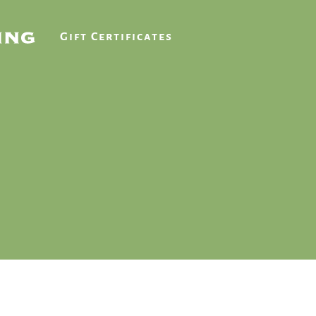
Gift Certificates