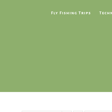
Skip
to
Fly Fishing Trips
Techn
content