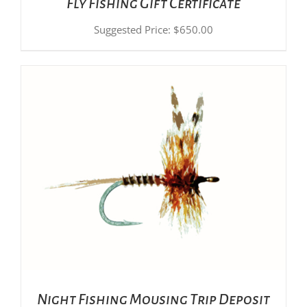
Fly Fishing Gift Certificate
Suggested Price:
$
650.00
ADD TO CART
/
DETAILS
Night Fishing Mousing Trip Deposit