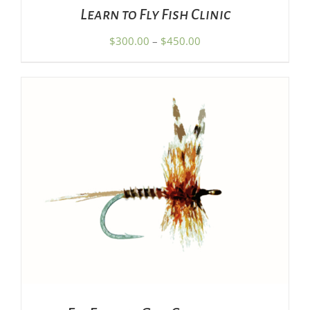
CHOSEN
Learn to Fly Fish Clinic
ON
THE
Price
$
300.00
–
$
450.00
PRODUCT
range:
PAGE
$300.00
through
$450.00
SET PRICE
/
DETAILS