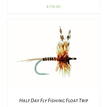
$
150.00
ADD TO CART
/
DETAILS
Half Day Fly Fishing Float Trip