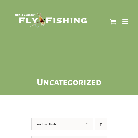
Skip
to
content
Uncategorized
Sort by
Date