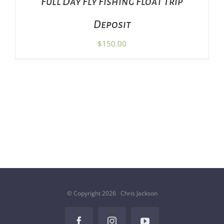
Full Day Fly Fishing Float Trip
Deposit
$
150.00
© Copyright
2026 Chris Jackson