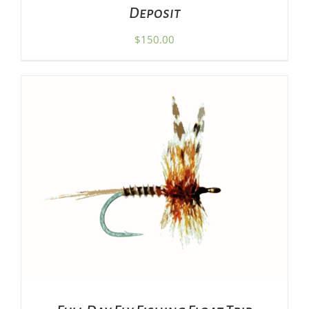
Deposit
$
150.00
ADD TO CART
/
DETAILS