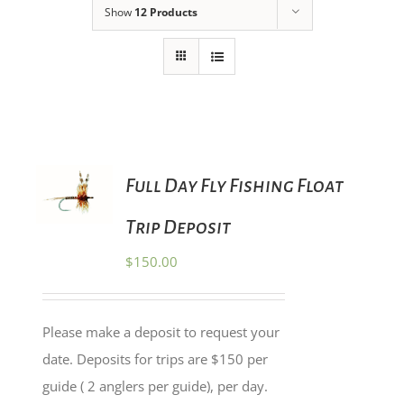
Show
12 Products
ADD TO
Full Day Fly Fishing Float
CART
/
Trip Deposit
DETAILS
$
150.00
Please make a deposit to request your
date. Deposits for trips are $150 per
guide ( 2 anglers per guide), per day.