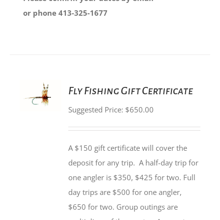
or phone 413-325-1677
SET
Fly Fishing Gift Certificate
PRICE
/
Suggested Price:
$
650.00
DETAILS
A $150 gift certificate will cover the
deposit for any trip. A half-day trip for
one angler is $350, $425 for two. Full
day trips are $500 for one angler,
$650 for two. Group outings are