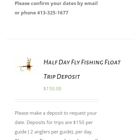
Please confirm your dates by email
or phone 413-325-1677
ADD TO
Half Day Fly Fishing Float
CART
/
Trip Deposit
DETAILS
$
150.00
Please make a deposit to request your
date. Deposits for trips are $150 per
guide ( 2 anglers per guide), per day.