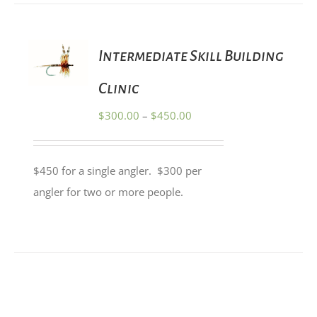
THE
PRODUCT
PAGE
SELECT
Intermediate Skill Building
OPTIONS
THIS
/
PRODUCT
Clinic
DETAILS
HAS
MULTIPLE
Price
$
300.00
–
$
450.00
VARIANTS.
range:
THE
OPTIONS
$300.00
MAY
$450 for a single angler. $300 per
through
BE
angler for two or more people.
CHOSEN
$450.00
ON
THE
PRODUCT
PAGE