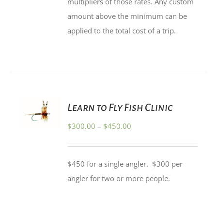
multipliers of those rates. Any custom
amount above the minimum can be
applied to the total cost of a trip.
SELECT
Learn to Fly Fish Clinic
OPTIONS
THIS
/
Price
$
300.00
–
$
450.00
PRODUCT
DETAILS
HAS
range:
MULTIPLE
$300.00
VARIANTS.
$450 for a single angler. $300 per
THE
through
OPTIONS
angler for two or more people.
$450.00
MAY
BE
CHOSEN
ON