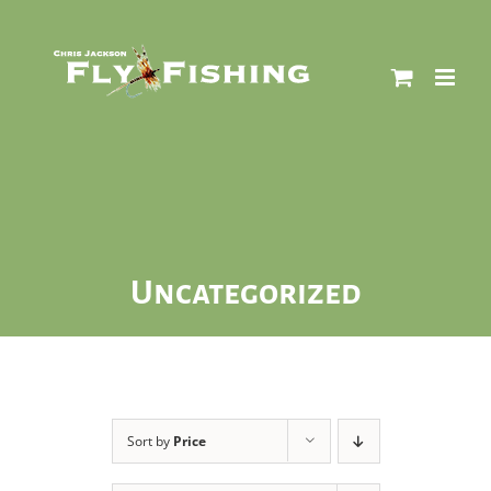
Skip
to
content
Uncategorized
Sort by
Price