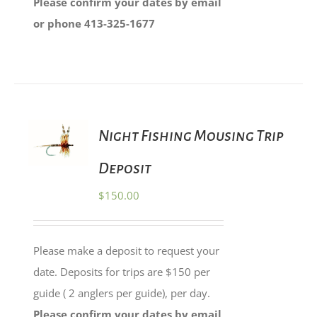
Please confirm your dates by email
or phone 413-325-1677
ADD TO
Night Fishing Mousing Trip
CART
/
Deposit
DETAILS
$
150.00
Please make a deposit to request your
date. Deposits for trips are $150 per
guide ( 2 anglers per guide), per day.
Please confirm your dates by email