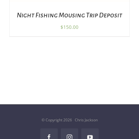
Night Fishing Mousing Trip Deposit
$
150.00
© Copyright
2026 Chris Jackson