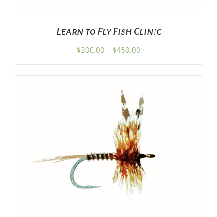
MAY
BE
CHOSEN
Learn to Fly Fish Clinic
ON
THE
Price
$
300.00
–
$
450.00
PRODUCT
range:
PAGE
$300.00
through
$450.00
ADD TO CART
/
DETAILS