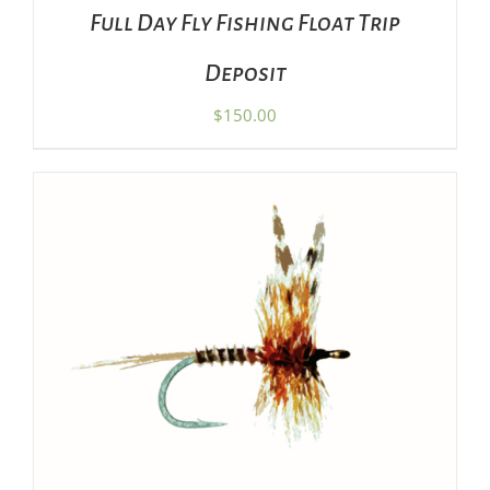
Full Day Fly Fishing Float Trip
Deposit
$
150.00
ADD TO CART
/
DETAILS