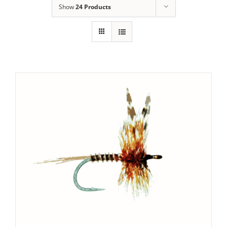
Show
24 Products
SET PRICE
/
DETAILS