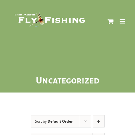
Skip
to
content
Uncategorized
Sort by
Default Order