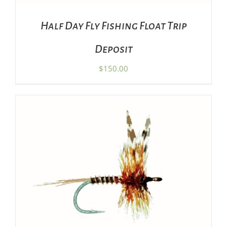
Half Day Fly Fishing Float Trip
Deposit
$
150.00
THIS
SELECT OPTIONS
/
DETAILS
PRODUCT
HAS
MULTIPLE
VARIANTS.
THE