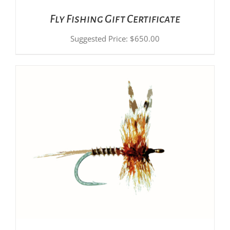
Fly Fishing Gift Certificate
Suggested Price:
$
650.00
ADD TO CART
/
DETAILS