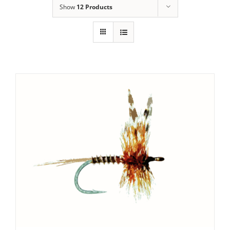
Show
12 Products
ADD TO CART
/
DETAILS