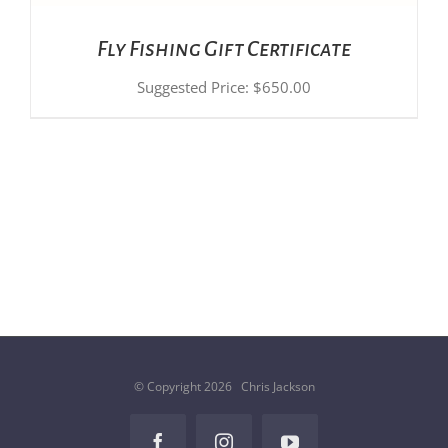
Fly Fishing Gift Certificate
Suggested Price:
$
650.00
© Copyright
2026 Chris Jackson