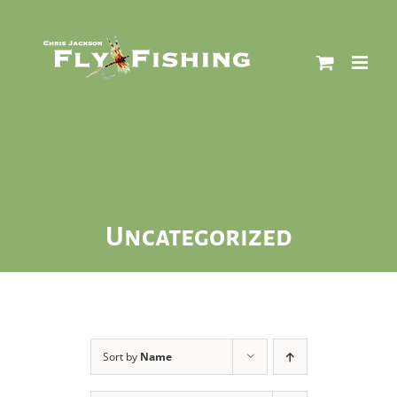
Skip
to
content
Uncategorized
Sort by
Name