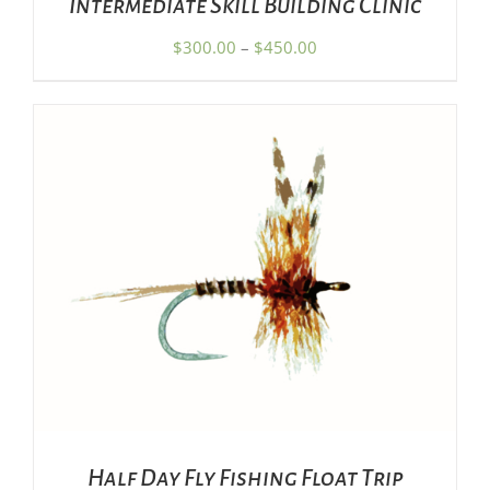
Intermediate Skill Building Clinic
ON
THE
Price
$
300.00
–
$
450.00
PRODUCT
range:
PAGE
$300.00
through
$450.00
ADD TO CART
/
DETAILS
Half Day Fly Fishing Float Trip