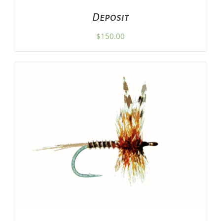
Deposit
$
150.00
ADD TO CART
/
DETAILS