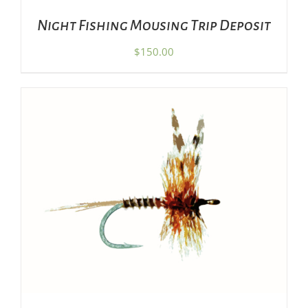
Night Fishing Mousing Trip Deposit
$
150.00
THIS
SELECT OPTIONS
/
DETAILS
PRODUCT
HAS
MULTIPLE
VARIANTS.
THE
OPTIONS
MAY
BE