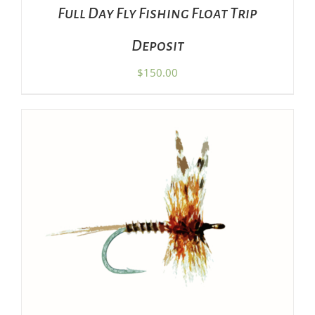
Full Day Fly Fishing Float Trip
Deposit
$
150.00
SET PRICE
/
DETAILS