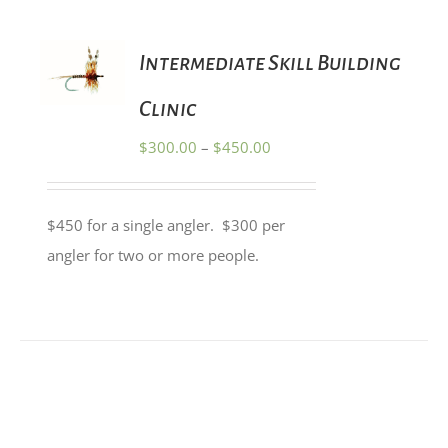
PRODUCT
PAGE
SELECT
Intermediate Skill Building
OPTIONS
THIS
/
PRODUCT
Clinic
DETAILS
HAS
MULTIPLE
Price
$
300.00
–
$
450.00
VARIANTS.
range:
THE
OPTIONS
$300.00
MAY
$450 for a single angler. $300 per
through
BE
angler for two or more people.
CHOSEN
$450.00
ON
THE
PRODUCT
PAGE