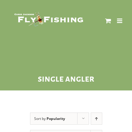
Skip
to
content
single angler
Sort by
Popularity