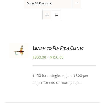
Show
36 Products
SELECT
Learn to Fly Fish Clinic
OPTIONS
THIS
/
Price
$
300.00
–
$
450.00
PRODUCT
DETAILS
HAS
range:
MULTIPLE
$300.00
VARIANTS.
$450 for a single angler. $300 per
THE
through
OPTIONS
angler for two or more people.
$450.00
MAY
BE
CHOSEN
ON
THE