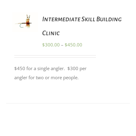
PRODUCT
PAGE
SELECT
Intermediate Skill Building
OPTIONS
THIS
/
PRODUCT
Clinic
DETAILS
HAS
MULTIPLE
Price
$
300.00
–
$
450.00
VARIANTS.
range:
THE
OPTIONS
$300.00
MAY
$450 for a single angler. $300 per
through
BE
angler for two or more people.
CHOSEN
$450.00
ON
THE
PRODUCT
PAGE