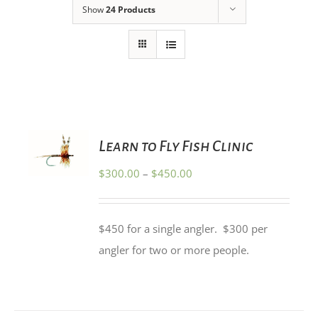
Show
24 Products
SELECT
Learn to Fly Fish Clinic
OPTIONS
THIS
/
Price
$
300.00
–
$
450.00
PRODUCT
DETAILS
HAS
range:
MULTIPLE
$300.00
VARIANTS.
$450 for a single angler. $300 per
THE
through
OPTIONS
angler for two or more people.
$450.00
MAY
BE
CHOSEN
ON
THE