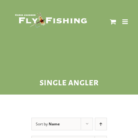
Skip
to
content
single angler
Sort by
Name