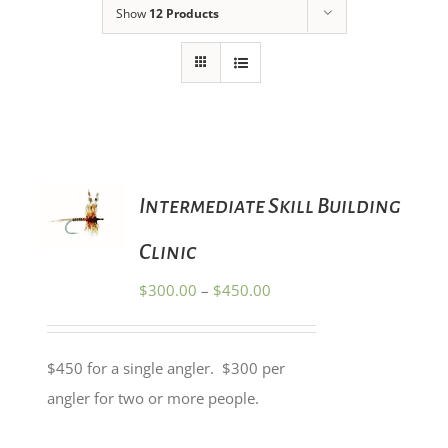
Show
12 Products
SELECT
Intermediate Skill Building
OPTIONS
THIS
/
PRODUCT
Clinic
DETAILS
HAS
MULTIPLE
Price
$
300.00
–
$
450.00
VARIANTS.
range:
THE
OPTIONS
$300.00
MAY
$450 for a single angler. $300 per
through
BE
angler for two or more people.
CHOSEN
$450.00
ON
THE