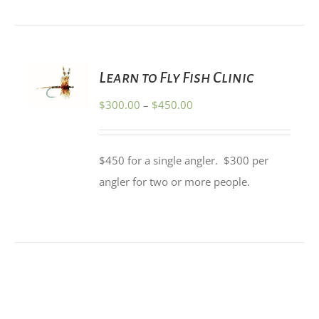
PRODUCT
PAGE
SELECT
Learn to Fly Fish Clinic
OPTIONS
THIS
/
Price
$
300.00
–
$
450.00
PRODUCT
DETAILS
HAS
range:
MULTIPLE
$300.00
VARIANTS.
$450 for a single angler. $300 per
THE
through
OPTIONS
angler for two or more people.
$450.00
MAY
BE
CHOSEN
ON
THE
PRODUCT
PAGE