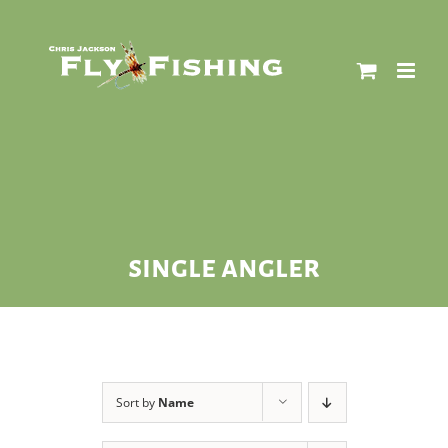
Skip
to
content
single angler
Sort by
Name