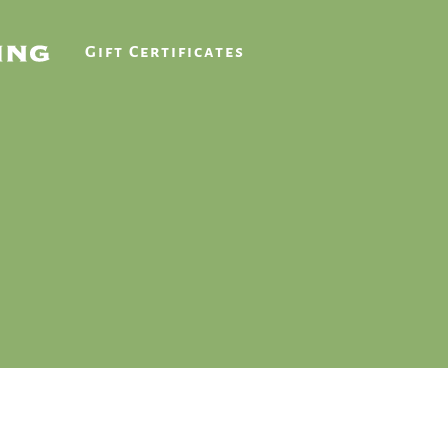
Gift Certificates