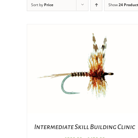
Sort by
Price
Show
24 Produc
THIS
SELECT OPTIONS
/
DETAILS
PRODUCT
HAS
MULTIPLE
VARIANTS.
THE
OPTIONS
MAY
BE
CHOSEN
Intermediate Skill Building Clinic
ON
THE