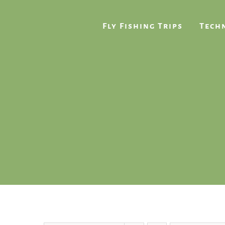
Skip
to
Fly Fishing Trips
Techn
content