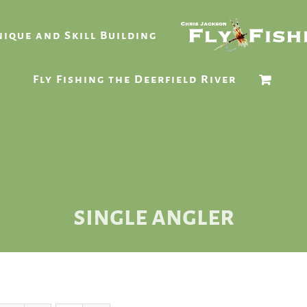
ique and Skill Building
Fly Fishing the Deerfield River
single angler