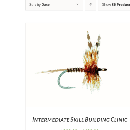
Sort by
Date
Show
36 Produc
THIS
SELECT OPTIONS
/
DETAILS
PRODUCT
HAS
MULTIPLE
VARIANTS.
THE
OPTIONS
MAY
BE
CHOSEN
Intermediate Skill Building Clinic
ON
THE