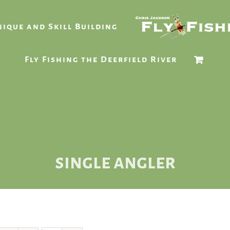
ique and Skill Building
Fly Fishing the Deerfield River
single angler