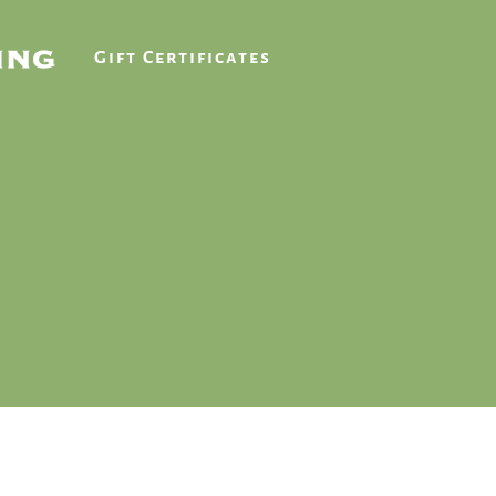
Gift Certificates