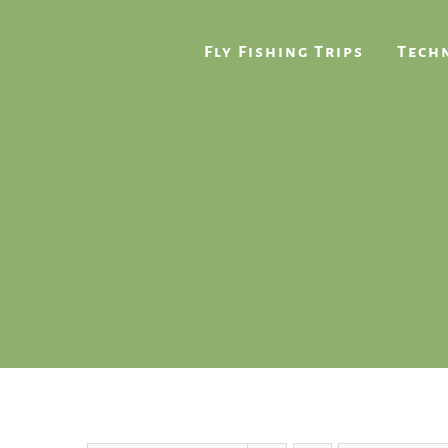
Skip
to
Fly Fishing Trips
Techn
content