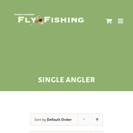
Skip
to
content
single angler
Sort by
Default Order